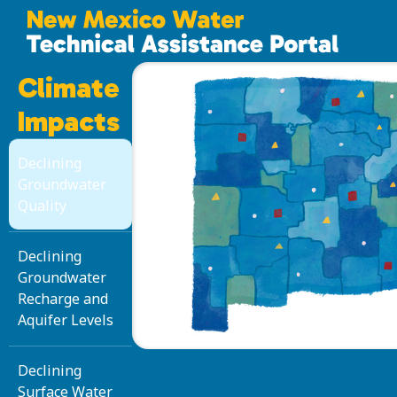
Climate
Impacts
Declining
Groundwater
Quality
Declining
Groundwater
Recharge and
Aquifer Levels
Declining
Surface Water