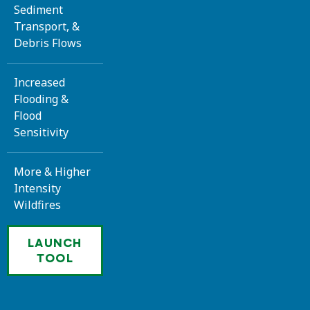
Sediment
Transport, &
Debris Flows
Increased
Flooding &
Flood
Sensitivity
More & Higher
Intensity
Wildfires
LAUNCH
TOOL