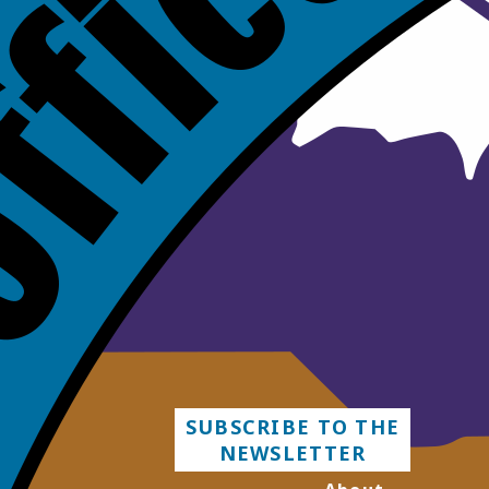
SUBSCRIBE TO THE
NEWSLETTER