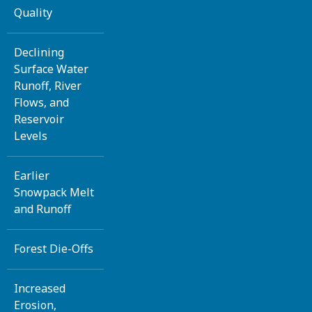
Quality
Declining
Surface Water
Runoff, River
Flows, and
Reservoir
Levels
Earlier
Snowpack Melt
and Runoff
Forest Die-Offs
Increased
Erosion,