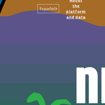
About
the
Español
platform
and data