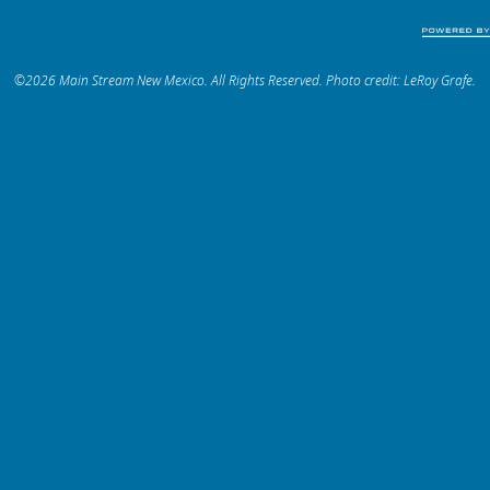
©2026 Main Stream New Mexico. All Rights Reserved. Photo credit: LeRoy Grafe.