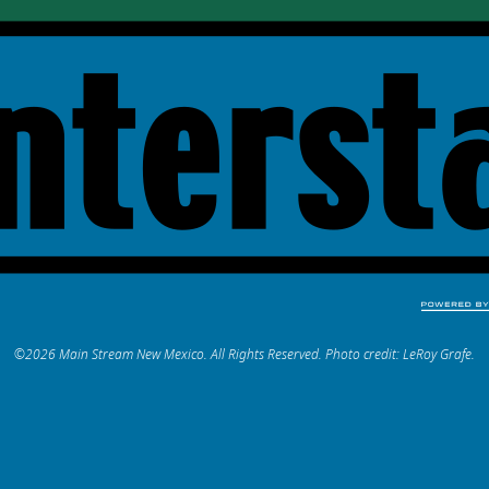
©2026 Main Stream New Mexico. All Rights Reserved. Photo credit: LeRoy Grafe.