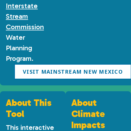
Interstate
Stream
Commission
Water
Planning
Program.
VISIT MAINSTREAM NEW MEXICO
About This
About
Tool
Climate
Impacts
This interactive