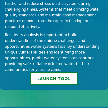
further and reduce stress on the system during
challenging times. Systems that meet drinking water
quality standards and maintain good management
practices demonstrate the capacity to adapt and
respond effectively.
Resiliency analysis is important to build
understanding of the unique challenges and
opportunities water systems face. By understanding
unique vulnerabilities and identifying those
opportunities, public water systems can continue
providing safe, reliable drinking water to their
communities for years to come.
LAUNCH TOOL