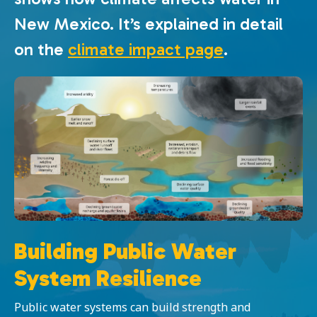
New Mexico. It’s explained in detail
on the
climate impact page
.
Building Public Water
System Resilience
Public water systems can build strength and