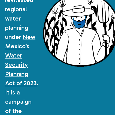
regional
water
planning
under
New
Mexico’s
Water
Security
Planning
Act of 2023
.
It is a
campaign
of the