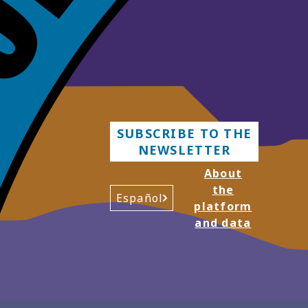
SUBSCRIBE TO THE
NEWSLETTER
About
the
Español
platform
and data