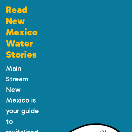
Read
New
Mexico
Water
Stories
Main
Stream
New
Mexico is
your guide
to
revitalized