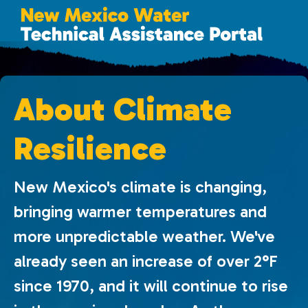
About Climate
Resilience
New Mexico's climate is changing,
bringing warmer temperatures and
more unpredictable weather. We've
already seen an increase of over 2°F
since 1970, and it will continue to rise