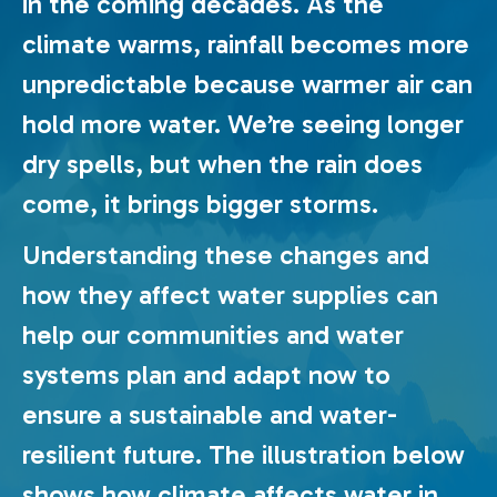
in the coming decades. As the
climate warms, rainfall becomes more
unpredictable because warmer air can
hold more water. We’re seeing longer
dry spells, but when the rain does
come, it brings bigger storms.
Understanding these changes and
how they affect water supplies can
help our communities and water
systems plan and adapt now to
ensure a sustainable and water-
resilient future. The illustration below
shows how climate affects water in