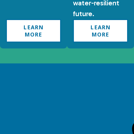
water-resilient
future.
LEARN
LEARN
MORE
MORE