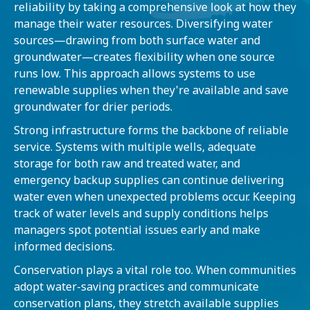
reliability by taking a comprehensive look at how they
manage their water resources. Diversifying water
sources—drawing from both surface water and
groundwater—creates flexibility when one source
runs low. This approach allows systems to use
renewable supplies when they're available and save
groundwater for drier periods.
Strong infrastructure forms the backbone of reliable
service. Systems with multiple wells, adequate
storage for both raw and treated water, and
emergency backup supplies can continue delivering
water even when unexpected problems occur. Keeping
track of water levels and supply conditions helps
managers spot potential issues early and make
informed decisions.
Conservation plays a vital role too. When communities
adopt water-saving practices and communicate
conservation plans, they stretch available supplies