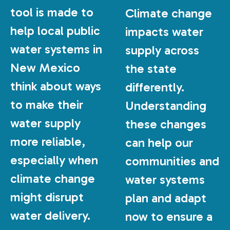
tool is made to
Climate change
help local public
impacts water
water systems in
supply across
New Mexico
the state
think about ways
differently.
to make their
Understanding
water supply
these changes
more reliable,
can help our
especially when
communities and
climate change
water systems
might disrupt
plan and adapt
water delivery.
now to ensure a